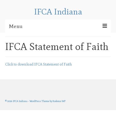
IFCA Indiana
Menu
About IFCA
IFCA Statement of Faith
Regional News
IFCA Indiana Contact Information
Click to download IFCA Statement of Faith
Checkpoint Bible Camp
CBC 2025 Media
CBC 2024 Media
© 2026 IFCA Indiana - WordPress Theme by
Kadence WP
CBC 2023 Media
CBC 2022 Media