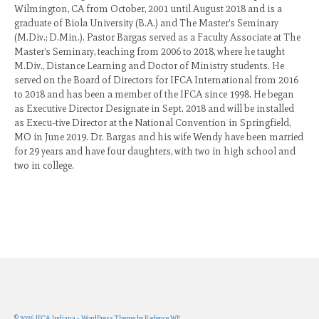
Wilmington, CA from October, 2001 until August 2018 and is a
graduate of Biola University (B.A.) and The Master’s Seminary
(M.Div.; D.Min.). Pastor Bargas served as a Faculty Associate at The
Master’s Seminary, teaching from 2006 to 2018, where he taught
M.Div., Distance Learning and Doctor of Ministry students. He
served on the Board of Directors for IFCA International from 2016
to 2018 and has been a member of the IFCA since 1998. He began
as Executive Director Designate in Sept. 2018 and will be installed
as Execu-tive Director at the National Convention in Springfield,
MO in June 2019. Dr. Bargas and his wife Wendy have been married
for 29 years and have four daughters, with two in high school and
two in college.
© 2026 IFCA Indiana - WordPress Theme by
Kadence WP