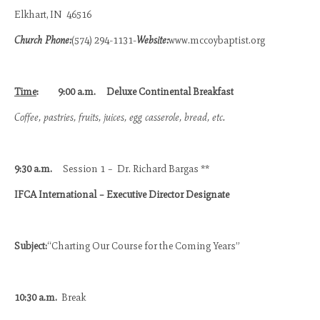
Elkhart, IN 46516
Church Phone:
(574) 294-1131-
Website:
www.mccoybaptist.org
Time
:
9:00 a.m.
Deluxe Continental Breakfast
Coffee, pastries, fruits, juices, egg casserole, bread, etc.
9:30 a.m.
Session 1 – Dr. Richard Bargas **
IFCA International – Executive Director Designate
Subject:
“Charting Our Course for the Coming Years”
10:30 a.m.
Break