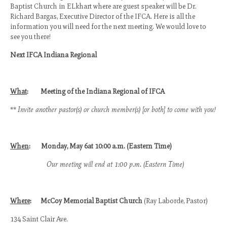
Baptist Church in ELkhart where are guest speaker will be Dr.
Richard Bargas, Executive Director of the IFCA. Here is all the
CBC 2020 Media
information you will need for the next meeting. We would love to
see you there!
CBC 2019 Media
Next IFCA Indiana Regional
CBC 2018 Media
CBC 2017 Media
What
:
Meeting of the Indiana Regional of IFCA
CBC 2016 Media
**
Invite another pastor(s) or church member(s) [or both] to come with you!
2026 Promotional
Camp Registration
When
:
Monday, May 6at 10:00 a.m. (Eastern Time)
Checkpoint Contact Information
Our meeting will end at 1:00 p.m. (Eastern Time)
IFCA Statement of Faith
Where
:
McCoy Memorial Baptist Church
(Ray Laborde, Pastor)
134 Saint Clair Ave.