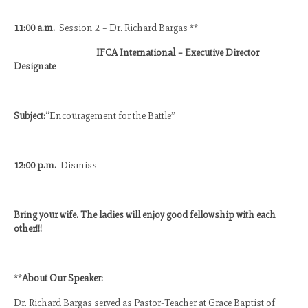
11:00 a.m.
Session 2 – Dr. Richard Bargas **
IFCA International – Executive Director
Designate
Subject:
“Encouragement for the Battle”
12:00 p.m.
Dismiss
Bring your wife. The ladies will enjoy good fellowship with each
other!!!
**
About Our Speaker:
Dr. Richard Bargas served as Pastor-Teacher at Grace Baptist of