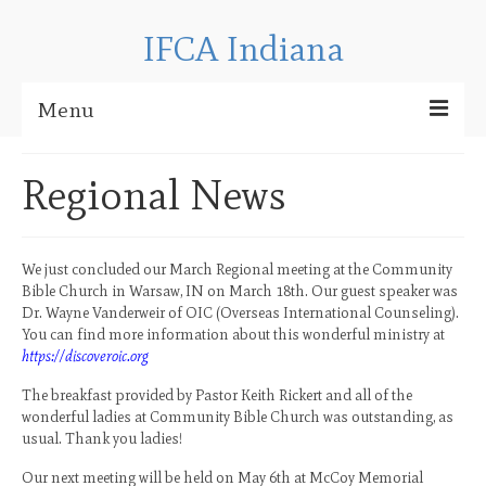
IFCA Indiana
Menu
About IFCA
Regional News
Regional News
IFCA Indiana Contact Information
We just concluded our March Regional meeting at the Community
Bible Church in Warsaw, IN on March 18th. Our guest speaker was
Checkpoint Bible Camp
Dr. Wayne Vanderweir of OIC (Overseas International Counseling).
You can find more information about this wonderful ministry at
CBC 2025 Media
https://discoveroic.org
CBC 2024 Media
The breakfast provided by Pastor Keith Rickert and all of the
wonderful ladies at Community Bible Church was outstanding, as
CBC 2023 Media
usual. Thank you ladies!
Our next meeting will be held on May 6th at McCoy Memorial
CBC 2022 Media